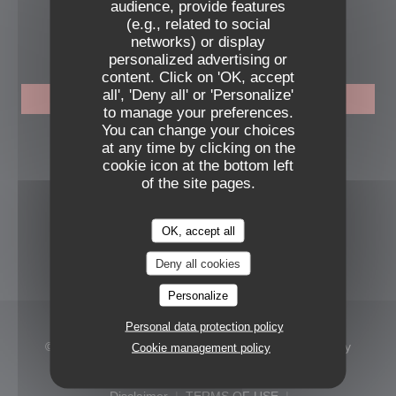
audience, provide features
(e.g., related to social
BOOKING
networks) or display
personalized advertising or
content. Click on 'OK, accept
all', 'Deny all' or 'Personalize'
BOOK A TABLE
to manage your preferences.
You can change your choices
FOLLOW US
at any time by clicking on the
cookie icon at the bottom left
of the site pages.
Facebook ((opens in a new windo
Instagram ((opens in a new 
OK, accept all
NEWSLETTER
Deny all cookies
Personalize
Personal data protection policy
© 2026 MAMAGAYO — Restaurant website created by
Cookie management policy
((opens in a new window))
Zenchef