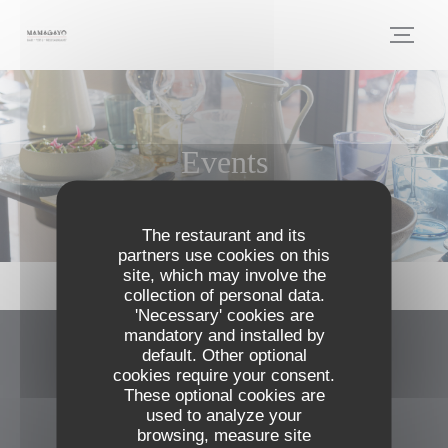
Personalizing your cookie choices
Events
The restaurant and its
partners use cookies on this
site, which may involve the
collection of personal data.
'Necessary' cookies are
mandatory and installed by
default. Other optional
MAMAGAYO
cookies require your consent.
These optional cookies are
((opens in a n
46 place Anatole France 31000 Toulouse
used to analyze your
browsing, measure site
05 61 53 01 43