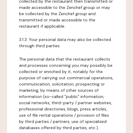
collected by the restaurant then transmitted or
made accessible to the Zenchef group or may
be collected by the Zenchef group and
transmitted or made accessible to the
restaurant if applicable.
3.1.3. Your personal data may also be collected
through third parties.
The personal data that the restaurant collects
and processes concerning you may possibly be
collected or enriched by it, notably for the
purpose of carrying out commercial operations,
communication, solicitation, prospecting or
marketing, by means of other sources of
information (so-called "public" information,
social networks, third-party / partner websites,
professional directories, blogs, press articles,
use of file rental operations / provision of files
by third parties / partners, use of specialized
databases offered by third parties, etc.).