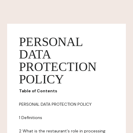
PERSONAL
DATA
PROTECTION
POLICY
Table of Contents
PERSONAL DATA PROTECTION POLICY
1 Definitions
2 What is the restaurant's role in processing