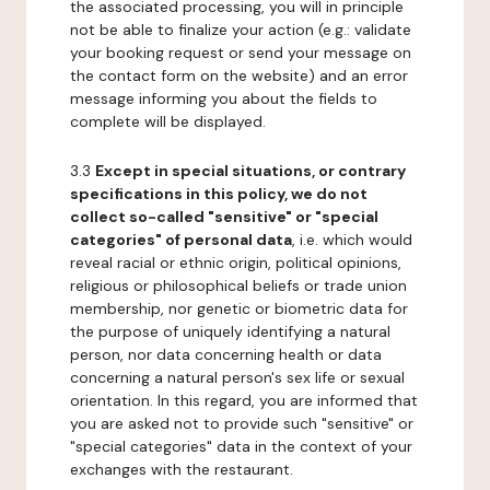
the associated processing, you will in principle
not be able to finalize your action (e.g.: validate
your booking request or send your message on
the contact form on the website) and an error
message informing you about the fields to
complete will be displayed.
3.3
Except in special situations, or contrary
specifications in this policy, we do not
collect so-called "sensitive" or "special
categories" of personal data
, i.e. which would
reveal racial or ethnic origin, political opinions,
religious or philosophical beliefs or trade union
membership, nor genetic or biometric data for
the purpose of uniquely identifying a natural
person, nor data concerning health or data
concerning a natural person's sex life or sexual
orientation. In this regard, you are informed that
you are asked not to provide such "sensitive" or
"special categories" data in the context of your
exchanges with the restaurant.