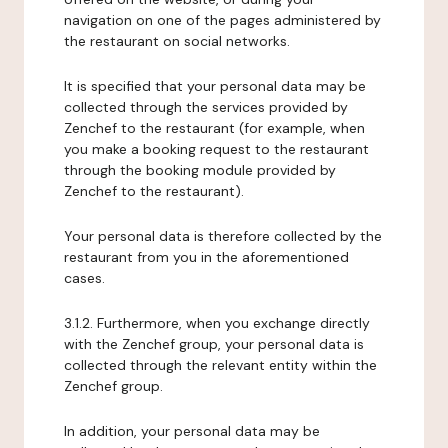
navigation on one of the pages administered by
the restaurant on social networks.
It is specified that your personal data may be
collected through the services provided by
Zenchef to the restaurant (for example, when
you make a booking request to the restaurant
through the booking module provided by
Zenchef to the restaurant).
Your personal data is therefore collected by the
restaurant from you in the aforementioned
cases.
3.1.2. Furthermore, when you exchange directly
with the Zenchef group, your personal data is
collected through the relevant entity within the
Zenchef group.
In addition, your personal data may be