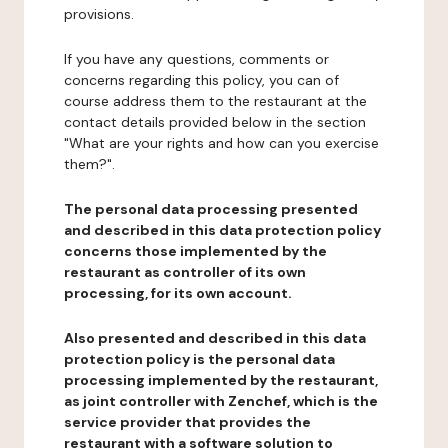
provisions.
If you have any questions, comments or
concerns regarding this policy, you can of
course address them to the restaurant at the
contact details provided below in the section
"What are your rights and how can you exercise
them?".
The personal data processing presented
and described in this data protection policy
concerns those implemented by the
restaurant as controller of its own
processing, for its own account.
Also presented and described in this data
protection policy is the personal data
processing implemented by the restaurant,
as joint controller with Zenchef, which is the
service provider that provides the
restaurant with a software solution to