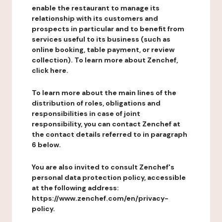
enable the restaurant to manage its
relationship with its customers and
prospects in particular and to benefit from
services useful to its business (such as
online booking, table payment, or review
collection). To learn more about Zenchef,
click here.
To learn more about the main lines of the
distribution of roles, obligations and
responsibilities in case of joint
responsibility, you can contact Zenchef at
the contact details referred to in paragraph
6 below.
You are also invited to consult Zenchef's
personal data protection policy, accessible
at the following address:
https://www.zenchef.com/en/privacy-
policy.