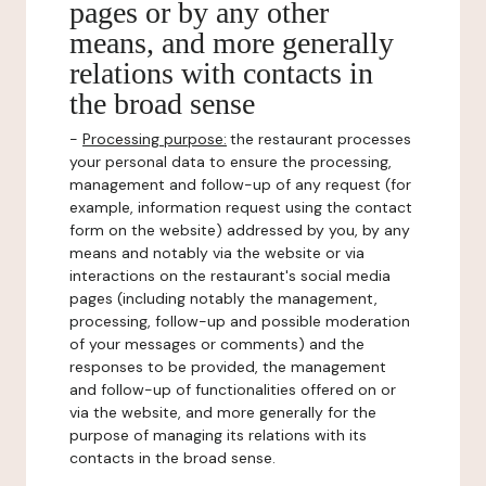
pages or by any other
means, and more generally
relations with contacts in
the broad sense
-
Processing purpose:
the restaurant processes
your personal data to ensure the processing,
management and follow-up of any request (for
example, information request using the contact
form on the website) addressed by you, by any
means and notably via the website or via
interactions on the restaurant's social media
pages (including notably the management,
processing, follow-up and possible moderation
of your messages or comments) and the
responses to be provided, the management
and follow-up of functionalities offered on or
via the website, and more generally for the
purpose of managing its relations with its
contacts in the broad sense.