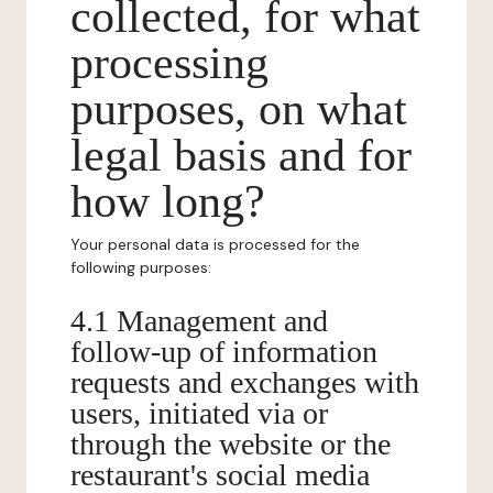
collected, for what
processing
purposes, on what
legal basis and for
how long?
Your personal data is processed for the
following purposes:
4.1 Management and
follow-up of information
requests and exchanges with
users, initiated via or
through the website or the
restaurant's social media