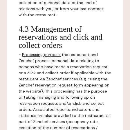
collection of personal data or the end of
relations with you, or from your last contact
with the restaurant.
4.3 Management of
reservations and click and
collect orders
-
Processing purpose:
the restaurant and
Zenchef process personal data relating to
persons who have made a reservation request
or a click and collect order if applicable with the
restaurant via Zenchef services (e.g. : using the
Zenchef reservation request form appearing on
the website). This processing has the purpose
of taking, managing and following up on
reservation requests and/or click and collect
orders. Associated reports, indicators and
statistics are also provided to the restaurant as
part of Zenchef services (occupancy rate,
evolution of the number of reservations /