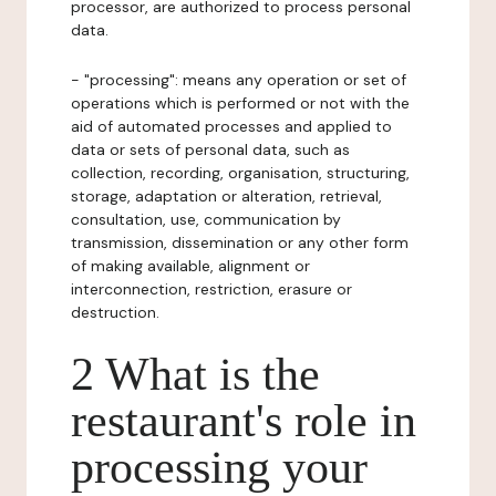
processor, are authorized to process personal
data.
- "processing": means any operation or set of
operations which is performed or not with the
aid of automated processes and applied to
data or sets of personal data, such as
collection, recording, organisation, structuring,
storage, adaptation or alteration, retrieval,
consultation, use, communication by
transmission, dissemination or any other form
of making available, alignment or
interconnection, restriction, erasure or
destruction.
2 What is the
restaurant's role in
processing your