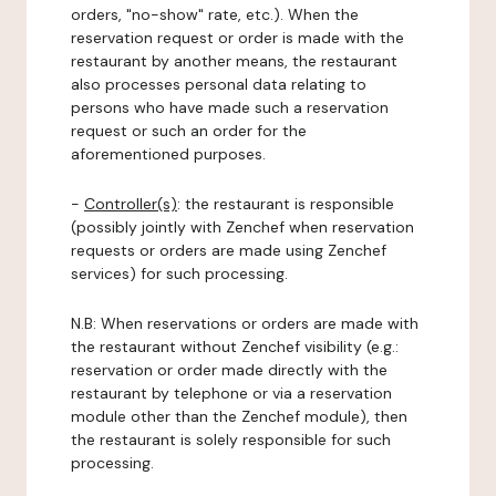
orders, "no-show" rate, etc.). When the
reservation request or order is made with the
restaurant by another means, the restaurant
also processes personal data relating to
persons who have made such a reservation
request or such an order for the
aforementioned purposes.
-
Controller(s)
: the restaurant is responsible
(possibly jointly with Zenchef when reservation
requests or orders are made using Zenchef
services) for such processing.
N.B: When reservations or orders are made with
the restaurant without Zenchef visibility (e.g.:
reservation or order made directly with the
restaurant by telephone or via a reservation
module other than the Zenchef module), then
the restaurant is solely responsible for such
processing.