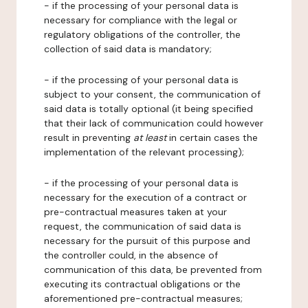
- if the processing of your personal data is
necessary for compliance with the legal or
regulatory obligations of the controller, the
collection of said data is mandatory;
- if the processing of your personal data is
subject to your consent, the communication of
said data is totally optional (it being specified
that their lack of communication could however
result in preventing
at least
in certain cases the
implementation of the relevant processing);
- if the processing of your personal data is
necessary for the execution of a contract or
pre-contractual measures taken at your
request, the communication of said data is
necessary for the pursuit of this purpose and
the controller could, in the absence of
communication of this data, be prevented from
executing its contractual obligations or the
aforementioned pre-contractual measures;