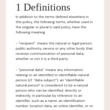
1 Definitions
In addition to the terms defined elsewhere in
this policy, the following terms, whether used in
the singular or plural in said policy, have the
following meaning:
- "recipient": means the natural or legal person,
public authority, service or any other body that
receives communication of personal data,
whether or not it is a third party.
- "personal data": means any information
relating to an identified or identifiable natural
person (cf. "data subject"); an "identifiable
natural person" is considered to be a natural
person who can be identified, directly or
indirectly, in particular by reference to an
identifier, such as a name, an identification
number, location data, an online identifier, or to