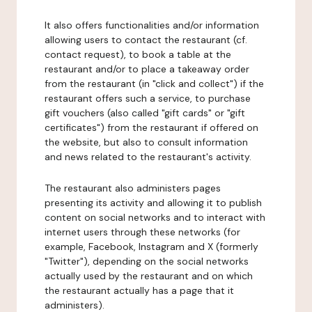
It also offers functionalities and/or information
allowing users to contact the restaurant (cf.
contact request), to book a table at the
restaurant and/or to place a takeaway order
from the restaurant (in "click and collect") if the
restaurant offers such a service, to purchase
gift vouchers (also called "gift cards" or "gift
certificates") from the restaurant if offered on
the website, but also to consult information
and news related to the restaurant's activity.
The restaurant also administers pages
presenting its activity and allowing it to publish
content on social networks and to interact with
internet users through these networks (for
example, Facebook, Instagram and X (formerly
"Twitter"), depending on the social networks
actually used by the restaurant and on which
the restaurant actually has a page that it
administers).