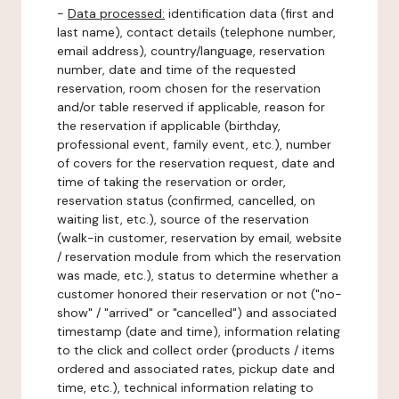
-
Data processed:
identification data (first and
last name), contact details (telephone number,
email address), country/language, reservation
number, date and time of the requested
reservation, room chosen for the reservation
and/or table reserved if applicable, reason for
the reservation if applicable (birthday,
professional event, family event, etc.), number
of covers for the reservation request, date and
time of taking the reservation or order,
reservation status (confirmed, cancelled, on
waiting list, etc.), source of the reservation
(walk-in customer, reservation by email, website
/ reservation module from which the reservation
was made, etc.), status to determine whether a
customer honored their reservation or not ("no-
show" / "arrived" or "cancelled") and associated
timestamp (date and time), information relating
to the click and collect order (products / items
ordered and associated rates, pickup date and
time, etc.), technical information relating to