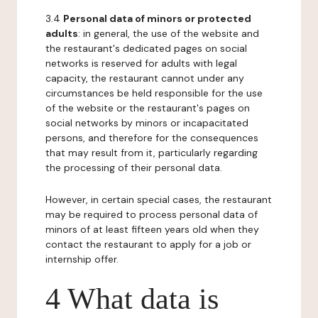
3.4
Personal data of minors or protected
adults
: in general, the use of the website and
the restaurant's dedicated pages on social
networks is reserved for adults with legal
capacity, the restaurant cannot under any
circumstances be held responsible for the use
of the website or the restaurant's pages on
social networks by minors or incapacitated
persons, and therefore for the consequences
that may result from it, particularly regarding
the processing of their personal data.
However, in certain special cases, the restaurant
may be required to process personal data of
minors of at least fifteen years old when they
contact the restaurant to apply for a job or
internship offer.
4 What data is