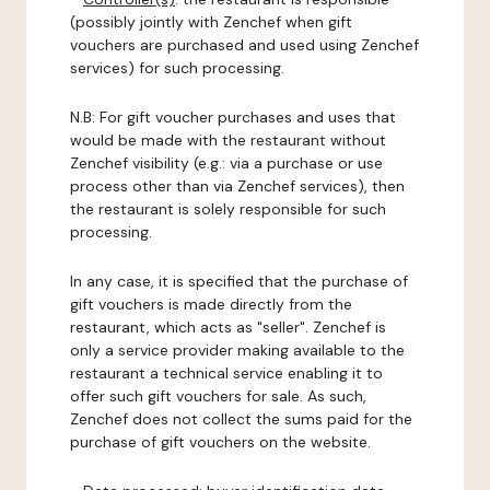
(possibly jointly with Zenchef when gift
vouchers are purchased and used using Zenchef
services) for such processing.
N.B: For gift voucher purchases and uses that
would be made with the restaurant without
Zenchef visibility (e.g.: via a purchase or use
process other than via Zenchef services), then
the restaurant is solely responsible for such
processing.
In any case, it is specified that the purchase of
gift vouchers is made directly from the
restaurant, which acts as "seller". Zenchef is
only a service provider making available to the
restaurant a technical service enabling it to
offer such gift vouchers for sale. As such,
Zenchef does not collect the sums paid for the
purchase of gift vouchers on the website.