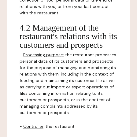
collection of your personal data or the end of
relations with you, or from your last contact
with the restaurant.
4.2 Management of the
restaurant's relations with its
customers and prospects
-
Processing purpose:
the restaurant processes
personal data of its customers and prospects
for the purpose of managing and monitoring its
relations with them, including in the context of
feeding and maintaining its customer file as well
as carrying out import or export operations of
files containing information relating to its
customers or prospects, or in the context of
managing complaints addressed by its
customers or prospects.
-
Controller
: the restaurant.