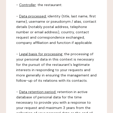
-
Controller
: the restaurant.
-
Data processed:
identity (title, last name, first
name), username or pseudonym / alias, contact
details (notably postal address, telephone
number or email address), country, contact
request and correspondence exchanged,
company affiliation and function if applicable.
-
Legal basis for processing:
the processing of
your personal data in this context is necessary
for the pursuit of the restaurant's legitimate
interests in responding to your requests and
more generally in ensuring the management and
follow-up of its relations with its contacts.
-
Data retention period:
retention in active
database of personal data for the time
necessary to provide you with a response to
your request and maximum 3 years from the