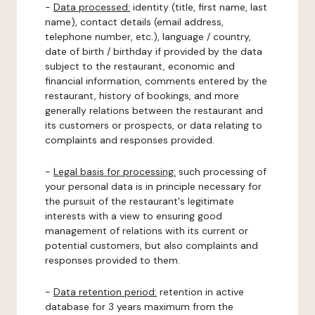
-
Data processed:
identity (title, first name, last
name), contact details (email address,
telephone number, etc.), language / country,
date of birth / birthday if provided by the data
subject to the restaurant, economic and
financial information, comments entered by the
restaurant, history of bookings, and more
generally relations between the restaurant and
its customers or prospects, or data relating to
complaints and responses provided.
-
Legal basis for processing:
such processing of
your personal data is in principle necessary for
the pursuit of the restaurant's legitimate
interests with a view to ensuring good
management of relations with its current or
potential customers, but also complaints and
responses provided to them.
-
Data retention period:
retention in active
database for 3 years maximum from the