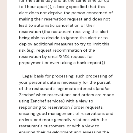
for the same day and at the same time (or up
to 1 hour apart)), it being specified that this
alert does not deprive the person concerned of
making their reservation request and does not
lead to automatic cancellation of their
reservation (the restaurant receiving this alert
being able to decide to ignore this alert or to
deploy additional measures to try to limit this
risk (e.g.: request reconfirmation of the
reservation by email/SMS, request for
prepayment or even taking a bank imprint)).
-
Legal basis for processing:
such processing of
your personal data is necessary for the pursuit
of the restaurant's legitimate interests (and/or
Zenchef when reservations and orders are made
using Zenchef services) with a view to
responding to reservation / order requests,
ensuring good management of reservations and
orders, and more generally relations with the
restaurant's customers, or with a view to
ensuring their development and assessing the