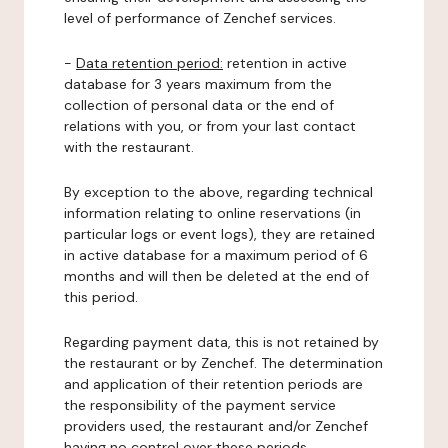
level of performance of Zenchef services.
-
Data retention period:
retention in active
database for 3 years maximum from the
collection of personal data or the end of
relations with you, or from your last contact
with the restaurant.
By exception to the above, regarding technical
information relating to online reservations (in
particular logs or event logs), they are retained
in active database for a maximum period of 6
months and will then be deleted at the end of
this period.
Regarding payment data, this is not retained by
the restaurant or by Zenchef. The determination
and application of their retention periods are
the responsibility of the payment service
providers used, the restaurant and/or Zenchef
having no control over these periods.