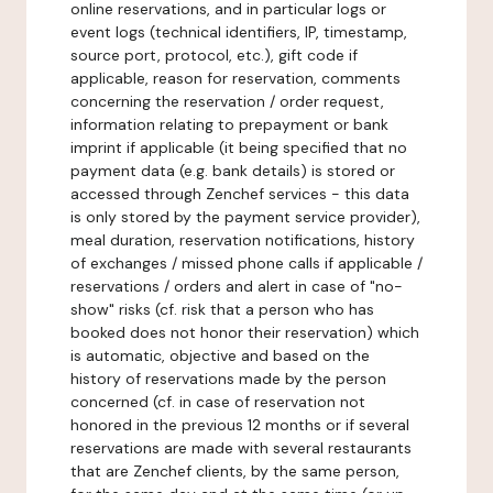
online reservations, and in particular logs or
event logs (technical identifiers, IP, timestamp,
source port, protocol, etc.), gift code if
applicable, reason for reservation, comments
concerning the reservation / order request,
information relating to prepayment or bank
imprint if applicable (it being specified that no
payment data (e.g. bank details) is stored or
accessed through Zenchef services - this data
is only stored by the payment service provider),
meal duration, reservation notifications, history
of exchanges / missed phone calls if applicable /
reservations / orders and alert in case of "no-
show" risks (cf. risk that a person who has
booked does not honor their reservation) which
is automatic, objective and based on the
history of reservations made by the person
concerned (cf. in case of reservation not
honored in the previous 12 months or if several
reservations are made with several restaurants
that are Zenchef clients, by the same person,