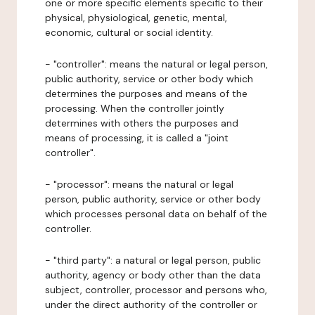
one or more specific elements specific to their
physical, physiological, genetic, mental,
economic, cultural or social identity.
- "controller": means the natural or legal person,
public authority, service or other body which
determines the purposes and means of the
processing. When the controller jointly
determines with others the purposes and
means of processing, it is called a "joint
controller".
- "processor": means the natural or legal
person, public authority, service or other body
which processes personal data on behalf of the
controller.
- "third party": a natural or legal person, public
authority, agency or body other than the data
subject, controller, processor and persons who,
under the direct authority of the controller or