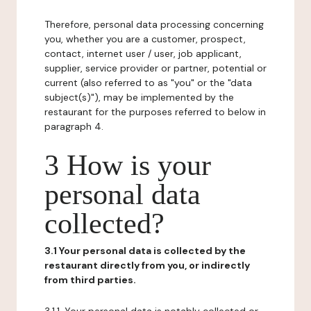
Therefore, personal data processing concerning
you, whether you are a customer, prospect,
contact, internet user / user, job applicant,
supplier, service provider or partner, potential or
current (also referred to as "you" or the "data
subject(s)"), may be implemented by the
restaurant for the purposes referred to below in
paragraph 4.
3 How is your
personal data
collected?
3.1 Your personal data is collected by the
restaurant directly from you, or indirectly
from third parties.