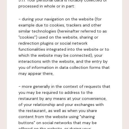
3.1.1. Your personal data is notably collected or
processed in whole or in part:
- during your navigation on the website (for
example due to cookies, trackers and other
similar technologies (hereinafter referred to as
"cookies") used on the website, sharing or
redirection plugins or social network
functionalities integrated into the website or to
which the website may be connected), your
interactions with the website, and the entry by
you of information in data collection forms that
may appear there,
- more generally in the context of requests that
you may be required to address to the
restaurant by any means at your convenience,
of your relationship and your exchanges with
the restaurant, as well as when you share
content from the website using "sharing
buttons" on social networks that may be
offered on the website, or during your