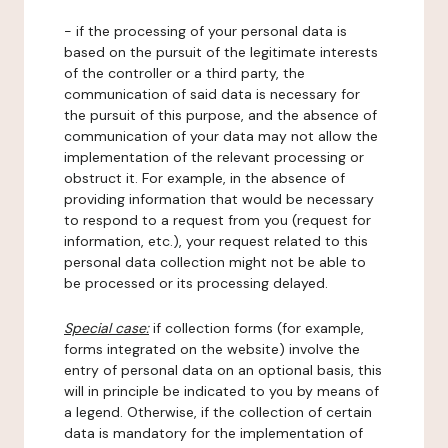
- if the processing of your personal data is
based on the pursuit of the legitimate interests
of the controller or a third party, the
communication of said data is necessary for
the pursuit of this purpose, and the absence of
communication of your data may not allow the
implementation of the relevant processing or
obstruct it. For example, in the absence of
providing information that would be necessary
to respond to a request from you (request for
information, etc.), your request related to this
personal data collection might not be able to
be processed or its processing delayed.
Special case:
if collection forms (for example,
forms integrated on the website) involve the
entry of personal data on an optional basis, this
will in principle be indicated to you by means of
a legend. Otherwise, if the collection of certain
data is mandatory for the implementation of