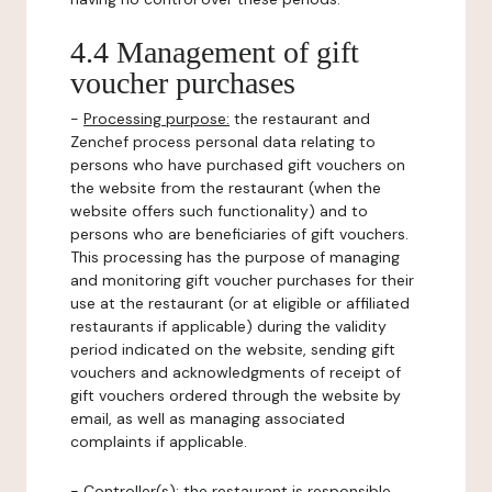
4.4 Management of gift
voucher purchases
-
Processing purpose:
the restaurant and
Zenchef process personal data relating to
persons who have purchased gift vouchers on
the website from the restaurant (when the
website offers such functionality) and to
persons who are beneficiaries of gift vouchers.
This processing has the purpose of managing
and monitoring gift voucher purchases for their
use at the restaurant (or at eligible or affiliated
restaurants if applicable) during the validity
period indicated on the website, sending gift
vouchers and acknowledgments of receipt of
gift vouchers ordered through the website by
email, as well as managing associated
complaints if applicable.
-
Controller(s)
: the restaurant is responsible