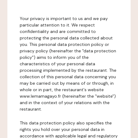
Your privacy is important to us and we pay
particular attention to it. We respect
confidentiality and are committed to
protecting the personal data collected about
you. This personal data protection policy or
privacy policy (hereinafter the "data protection
policy") aims to inform you of the
characteristics of your personal data
processing implemented by the restaurant. The
collection of this personal data concerning you
may be carried out by means of or through, in
whole or in part, the restaurant's website
www.lemamagayo.fr (hereinafter the "website")
and in the context of your relations with the
restaurant.
This data protection policy also specifies the
rights you hold over your personal data in
accordance with applicable legal and regulatory