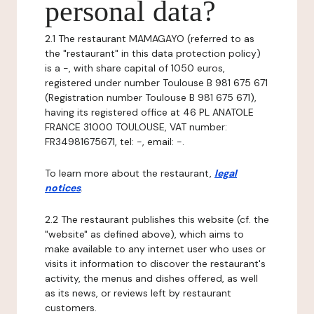
personal data?
2.1 The restaurant MAMAGAYO (referred to as
the "restaurant" in this data protection policy)
is a -, with share capital of 1050 euros,
registered under number Toulouse B 981 675 671
(Registration number Toulouse B 981 675 671),
having its registered office at 46 PL ANATOLE
FRANCE 31000 TOULOUSE, VAT number:
FR34981675671, tel: -, email: -.
To learn more about the restaurant,
legal
notices
.
2.2 The restaurant publishes this website (cf. the
"website" as defined above), which aims to
make available to any internet user who uses or
visits it information to discover the restaurant's
activity, the menus and dishes offered, as well
as its news, or reviews left by restaurant
customers.