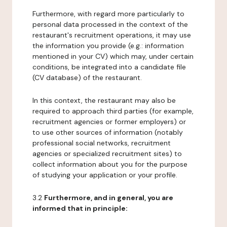
Furthermore, with regard more particularly to
personal data processed in the context of the
restaurant's recruitment operations, it may use
the information you provide (e.g.: information
mentioned in your CV) which may, under certain
conditions, be integrated into a candidate file
(CV database) of the restaurant.
In this context, the restaurant may also be
required to approach third parties (for example,
recruitment agencies or former employers) or
to use other sources of information (notably
professional social networks, recruitment
agencies or specialized recruitment sites) to
collect information about you for the purpose
of studying your application or your profile.
3.2
Furthermore, and in general, you are
informed that in principle: