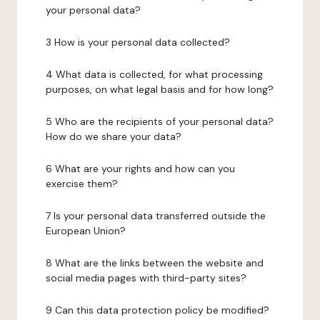
your personal data?
3 How is your personal data collected?
4 What data is collected, for what processing
purposes, on what legal basis and for how long?
5 Who are the recipients of your personal data?
How do we share your data?
6 What are your rights and how can you
exercise them?
7 Is your personal data transferred outside the
European Union?
8 What are the links between the website and
social media pages with third-party sites?
9 Can this data protection policy be modified?