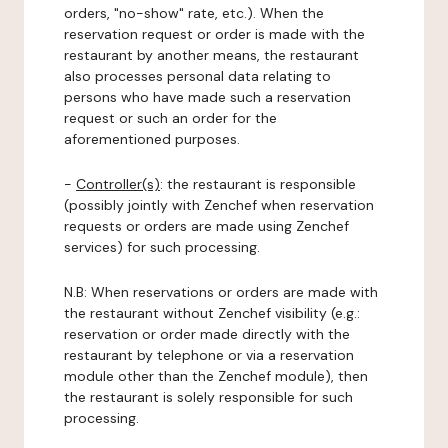
orders, "no-show" rate, etc.). When the
reservation request or order is made with the
restaurant by another means, the restaurant
also processes personal data relating to
persons who have made such a reservation
request or such an order for the
aforementioned purposes.
-
Controller(s)
: the restaurant is responsible
(possibly jointly with Zenchef when reservation
requests or orders are made using Zenchef
services) for such processing.
N.B: When reservations or orders are made with
the restaurant without Zenchef visibility (e.g.:
reservation or order made directly with the
restaurant by telephone or via a reservation
module other than the Zenchef module), then
the restaurant is solely responsible for such
processing.