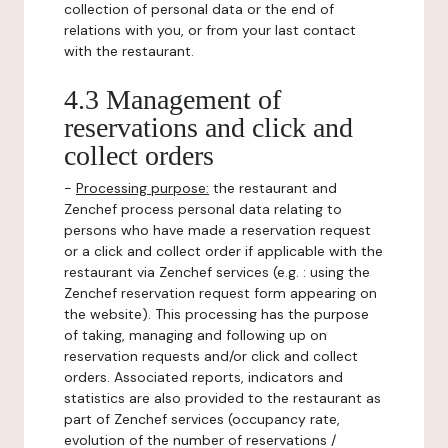
collection of personal data or the end of
relations with you, or from your last contact
with the restaurant.
4.3 Management of
reservations and click and
collect orders
-
Processing purpose:
the restaurant and
Zenchef process personal data relating to
persons who have made a reservation request
or a click and collect order if applicable with the
restaurant via Zenchef services (e.g. : using the
Zenchef reservation request form appearing on
the website). This processing has the purpose
of taking, managing and following up on
reservation requests and/or click and collect
orders. Associated reports, indicators and
statistics are also provided to the restaurant as
part of Zenchef services (occupancy rate,
evolution of the number of reservations /