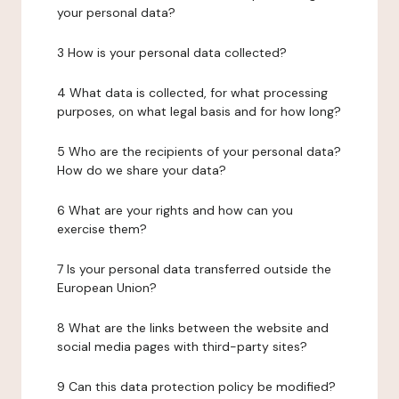
your personal data?
3 How is your personal data collected?
4 What data is collected, for what processing
purposes, on what legal basis and for how long?
5 Who are the recipients of your personal data?
How do we share your data?
6 What are your rights and how can you
exercise them?
7 Is your personal data transferred outside the
European Union?
8 What are the links between the website and
social media pages with third-party sites?
9 Can this data protection policy be modified?