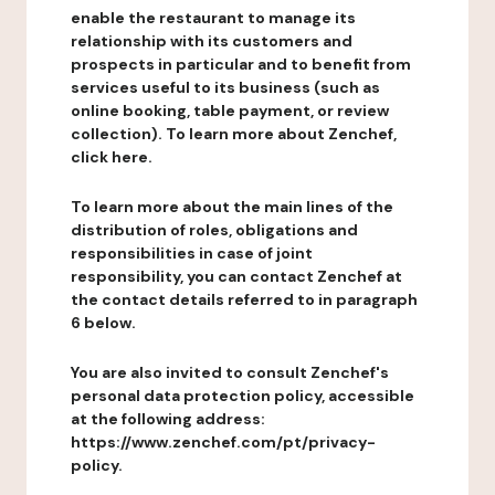
enable the restaurant to manage its
relationship with its customers and
prospects in particular and to benefit from
services useful to its business (such as
online booking, table payment, or review
collection). To learn more about Zenchef,
click here.
To learn more about the main lines of the
distribution of roles, obligations and
responsibilities in case of joint
responsibility, you can contact Zenchef at
the contact details referred to in paragraph
6 below.
You are also invited to consult Zenchef's
personal data protection policy, accessible
at the following address:
https://www.zenchef.com/pt/privacy-
policy.