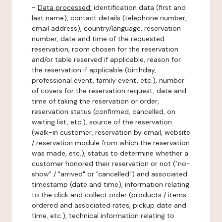
-
Data processed:
identification data (first and
last name), contact details (telephone number,
email address), country/language, reservation
number, date and time of the requested
reservation, room chosen for the reservation
and/or table reserved if applicable, reason for
the reservation if applicable (birthday,
professional event, family event, etc.), number
of covers for the reservation request, date and
time of taking the reservation or order,
reservation status (confirmed, cancelled, on
waiting list, etc.), source of the reservation
(walk-in customer, reservation by email, website
/ reservation module from which the reservation
was made, etc.), status to determine whether a
customer honored their reservation or not ("no-
show" / "arrived" or "cancelled") and associated
timestamp (date and time), information relating
to the click and collect order (products / items
ordered and associated rates, pickup date and
time, etc.), technical information relating to