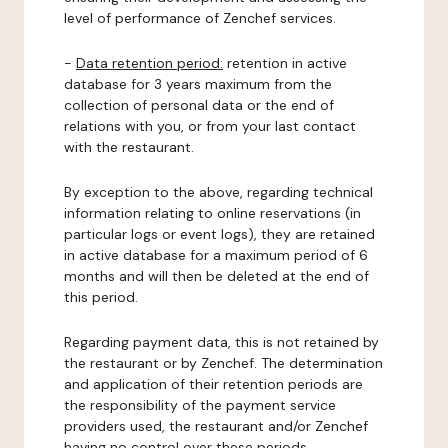
level of performance of Zenchef services.
-
Data retention period:
retention in active
database for 3 years maximum from the
collection of personal data or the end of
relations with you, or from your last contact
with the restaurant.
By exception to the above, regarding technical
information relating to online reservations (in
particular logs or event logs), they are retained
in active database for a maximum period of 6
months and will then be deleted at the end of
this period.
Regarding payment data, this is not retained by
the restaurant or by Zenchef. The determination
and application of their retention periods are
the responsibility of the payment service
providers used, the restaurant and/or Zenchef
having no control over these periods.