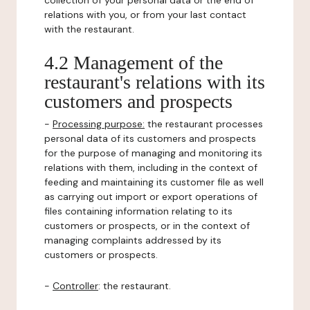
collection of your personal data or the end of
relations with you, or from your last contact
with the restaurant.
4.2 Management of the
restaurant's relations with its
customers and prospects
-
Processing purpose:
the restaurant processes
personal data of its customers and prospects
for the purpose of managing and monitoring its
relations with them, including in the context of
feeding and maintaining its customer file as well
as carrying out import or export operations of
files containing information relating to its
customers or prospects, or in the context of
managing complaints addressed by its
customers or prospects.
-
Controller
: the restaurant.