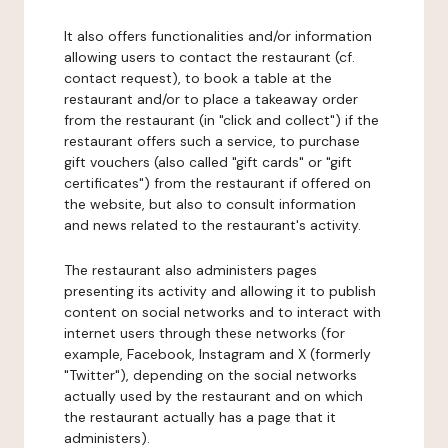
It also offers functionalities and/or information
allowing users to contact the restaurant (cf.
contact request), to book a table at the
restaurant and/or to place a takeaway order
from the restaurant (in "click and collect") if the
restaurant offers such a service, to purchase
gift vouchers (also called "gift cards" or "gift
certificates") from the restaurant if offered on
the website, but also to consult information
and news related to the restaurant's activity.
The restaurant also administers pages
presenting its activity and allowing it to publish
content on social networks and to interact with
internet users through these networks (for
example, Facebook, Instagram and X (formerly
"Twitter"), depending on the social networks
actually used by the restaurant and on which
the restaurant actually has a page that it
administers).