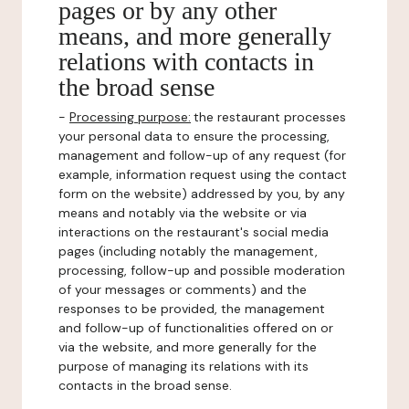
pages or by any other
means, and more generally
relations with contacts in
the broad sense
-
Processing purpose:
the restaurant processes
your personal data to ensure the processing,
management and follow-up of any request (for
example, information request using the contact
form on the website) addressed by you, by any
means and notably via the website or via
interactions on the restaurant's social media
pages (including notably the management,
processing, follow-up and possible moderation
of your messages or comments) and the
responses to be provided, the management
and follow-up of functionalities offered on or
via the website, and more generally for the
purpose of managing its relations with its
contacts in the broad sense.