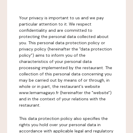
Your privacy is important to us and we pay
particular attention to it. We respect
confidentiality and are committed to
protecting the personal data collected about
you. This personal data protection policy or
privacy policy (hereinafter the "data protection
policy") aims to inform you of the
characteristics of your personal data
processing implemented by the restaurant. The
collection of this personal data concerning you
may be carried out by means of or through, in
whole or in part, the restaurant's website
www.lemamagayo.fr (hereinafter the "website")
and in the context of your relations with the
restaurant.
This data protection policy also specifies the
rights you hold over your personal data in
accordance with applicable legal and regulatory