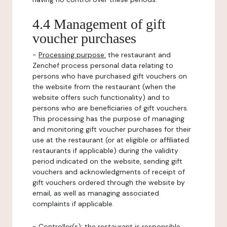
4.4 Management of gift
voucher purchases
-
Processing purpose:
the restaurant and
Zenchef process personal data relating to
persons who have purchased gift vouchers on
the website from the restaurant (when the
website offers such functionality) and to
persons who are beneficiaries of gift vouchers.
This processing has the purpose of managing
and monitoring gift voucher purchases for their
use at the restaurant (or at eligible or affiliated
restaurants if applicable) during the validity
period indicated on the website, sending gift
vouchers and acknowledgments of receipt of
gift vouchers ordered through the website by
email, as well as managing associated
complaints if applicable.
-
Controller(s)
: the restaurant is responsible