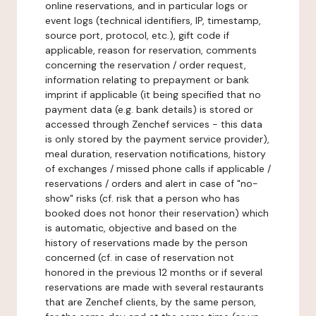
online reservations, and in particular logs or
event logs (technical identifiers, IP, timestamp,
source port, protocol, etc.), gift code if
applicable, reason for reservation, comments
concerning the reservation / order request,
information relating to prepayment or bank
imprint if applicable (it being specified that no
payment data (e.g. bank details) is stored or
accessed through Zenchef services - this data
is only stored by the payment service provider),
meal duration, reservation notifications, history
of exchanges / missed phone calls if applicable /
reservations / orders and alert in case of "no-
show" risks (cf. risk that a person who has
booked does not honor their reservation) which
is automatic, objective and based on the
history of reservations made by the person
concerned (cf. in case of reservation not
honored in the previous 12 months or if several
reservations are made with several restaurants
that are Zenchef clients, by the same person,