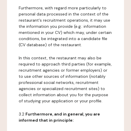
Furthermore, with regard more particularly to
personal data processed in the context of the
restaurant's recruitment operations, it may use
the information you provide (e.g.: information
mentioned in your CV) which may, under certain
conditions, be integrated into a candidate file
(CV database) of the restaurant.
In this context, the restaurant may also be
required to approach third parties (for example,
recruitment agencies or former employers) or
to use other sources of information (notably
professional social networks, recruitment
agencies or specialized recruitment sites) to
collect information about you for the purpose
of studying your application or your profile.
3.2
Furthermore, and in general, you are
informed that in principle: