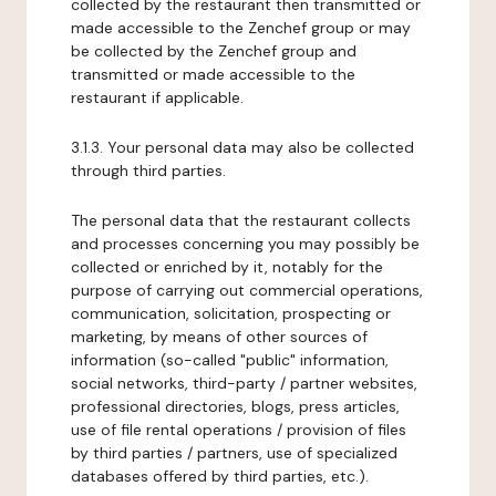
collected by the restaurant then transmitted or
made accessible to the Zenchef group or may
be collected by the Zenchef group and
transmitted or made accessible to the
restaurant if applicable.
3.1.3. Your personal data may also be collected
through third parties.
The personal data that the restaurant collects
and processes concerning you may possibly be
collected or enriched by it, notably for the
purpose of carrying out commercial operations,
communication, solicitation, prospecting or
marketing, by means of other sources of
information (so-called "public" information,
social networks, third-party / partner websites,
professional directories, blogs, press articles,
use of file rental operations / provision of files
by third parties / partners, use of specialized
databases offered by third parties, etc.).