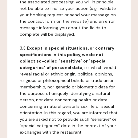
the associated processing, you will in principle
not be able to finalize your action (e.g.: validate
your booking request or send your message on
the contact form on the website) and an error
message informing you about the fields to
complete will be displayed.
3.3
Except in special situations, or contrary
specifications in this policy, we do not
collect so-called "sensitive" or "special
categories" of personal data
, i.e. which would
reveal racial or ethnic origin, political opinions,
religious or philosophical beliefs or trade union
membership, nor genetic or biometric data for
the purpose of uniquely identifying a natural
person, nor data concerning health or data
concerning a natural person's sex life or sexual
orientation. In this regard, you are informed that
you are asked not to provide such "sensitive" or
"special categories" data in the context of your
exchanges with the restaurant.