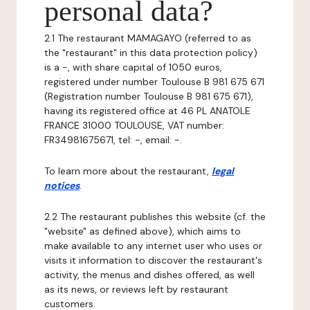
personal data?
2.1 The restaurant MAMAGAYO (referred to as
the "restaurant" in this data protection policy)
is a -, with share capital of 1050 euros,
registered under number Toulouse B 981 675 671
(Registration number Toulouse B 981 675 671),
having its registered office at 46 PL ANATOLE
FRANCE 31000 TOULOUSE, VAT number:
FR34981675671, tel: -, email: -.
To learn more about the restaurant,
legal
notices
.
2.2 The restaurant publishes this website (cf. the
"website" as defined above), which aims to
make available to any internet user who uses or
visits it information to discover the restaurant's
activity, the menus and dishes offered, as well
as its news, or reviews left by restaurant
customers.