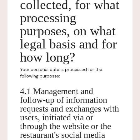
collected, for what
processing
purposes, on what
legal basis and for
how long?
Your personal data is processed for the
following purposes:
4.1 Management and
follow-up of information
requests and exchanges with
users, initiated via or
through the website or the
restaurant's social media