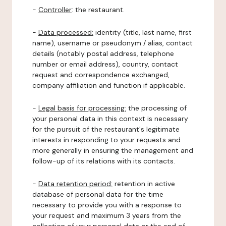
-
Controller
: the restaurant.
-
Data processed:
identity (title, last name, first
name), username or pseudonym / alias, contact
details (notably postal address, telephone
number or email address), country, contact
request and correspondence exchanged,
company affiliation and function if applicable.
-
Legal basis for processing:
the processing of
your personal data in this context is necessary
for the pursuit of the restaurant's legitimate
interests in responding to your requests and
more generally in ensuring the management and
follow-up of its relations with its contacts.
-
Data retention period:
retention in active
database of personal data for the time
necessary to provide you with a response to
your request and maximum 3 years from the