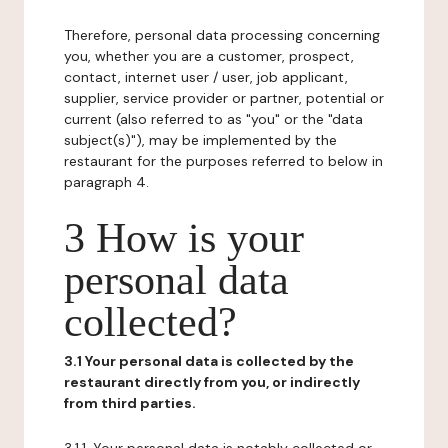
Therefore, personal data processing concerning
you, whether you are a customer, prospect,
contact, internet user / user, job applicant,
supplier, service provider or partner, potential or
current (also referred to as "you" or the "data
subject(s)"), may be implemented by the
restaurant for the purposes referred to below in
paragraph 4.
3 How is your
personal data
collected?
3.1 Your personal data is collected by the
restaurant directly from you, or indirectly
from third parties.