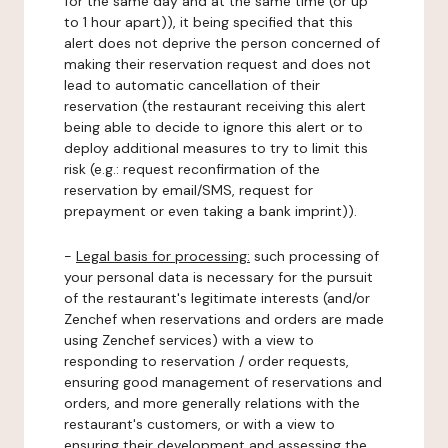
for the same day and at the same time (or up
to 1 hour apart)), it being specified that this
alert does not deprive the person concerned of
making their reservation request and does not
lead to automatic cancellation of their
reservation (the restaurant receiving this alert
being able to decide to ignore this alert or to
deploy additional measures to try to limit this
risk (e.g.: request reconfirmation of the
reservation by email/SMS, request for
prepayment or even taking a bank imprint)).
-
Legal basis for processing:
such processing of
your personal data is necessary for the pursuit
of the restaurant's legitimate interests (and/or
Zenchef when reservations and orders are made
using Zenchef services) with a view to
responding to reservation / order requests,
ensuring good management of reservations and
orders, and more generally relations with the
restaurant's customers, or with a view to
ensuring their development and assessing the