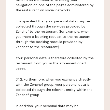
navigation on one of the pages administered by
the restaurant on social networks.
It is specified that your personal data may be
collected through the services provided by
Zenchef to the restaurant (for example, when
you make a booking request to the restaurant
through the booking module provided by
Zenchef to the restaurant).
Your personal data is therefore collected by the
restaurant from you in the aforementioned
cases.
3.1.2. Furthermore, when you exchange directly
with the Zenchef group, your personal data is
collected through the relevant entity within the
Zenchef group.
In addition, your personal data may be