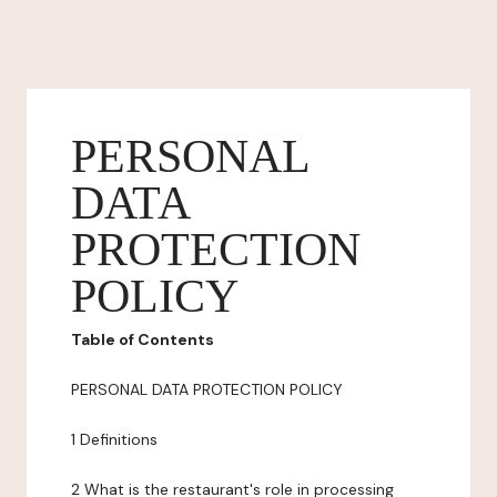
PERSONAL
DATA
PROTECTION
POLICY
Table of Contents
PERSONAL DATA PROTECTION POLICY
1 Definitions
2 What is the restaurant's role in processing