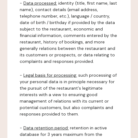
-
Data processed:
identity (title, first name, last
name), contact details (email address,
telephone number, etc.), language / country,
date of birth / birthday if provided by the data
subject to the restaurant, economic and
financial information, comments entered by the
restaurant, history of bookings, and more
generally relations between the restaurant and
its customers or prospects, or data relating to
complaints and responses provided.
-
Legal basis for processing:
such processing of
your personal data is in principle necessary for
the pursuit of the restaurant's legitimate
interests with a view to ensuring good
management of relations with its current or
potential customers, but also complaints and
responses provided to them.
-
Data retention period:
retention in active
database for 3 years maximum from the