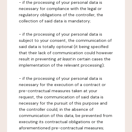
- if the processing of your personal data is
necessary for compliance with the legal or
regulatory obligations of the controller, the
collection of said data is mandatory;
- if the processing of your personal data is
subject to your consent, the communication of
said data is totally optional (it being specified
that their lack of communication could however
result in preventing
at least
in certain cases the
implementation of the relevant processing);
- if the processing of your personal data is
necessary for the execution of a contract or
pre-contractual measures taken at your
request, the communication of said data is
necessary for the pursuit of this purpose and
the controller could, in the absence of
communication of this data, be prevented from
executing its contractual obligations or the
aforementioned pre-contractual measures;