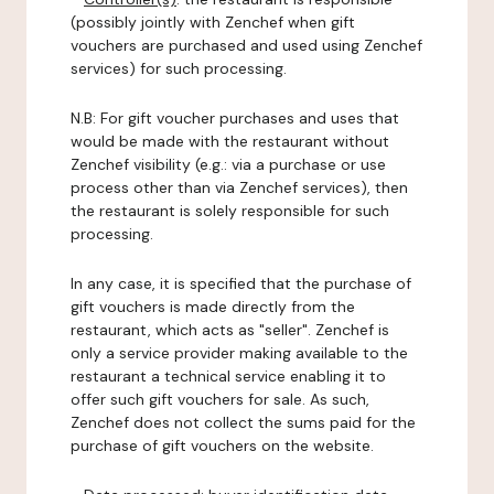
(possibly jointly with Zenchef when gift
vouchers are purchased and used using Zenchef
services) for such processing.
N.B: For gift voucher purchases and uses that
would be made with the restaurant without
Zenchef visibility (e.g.: via a purchase or use
process other than via Zenchef services), then
the restaurant is solely responsible for such
processing.
In any case, it is specified that the purchase of
gift vouchers is made directly from the
restaurant, which acts as "seller". Zenchef is
only a service provider making available to the
restaurant a technical service enabling it to
offer such gift vouchers for sale. As such,
Zenchef does not collect the sums paid for the
purchase of gift vouchers on the website.