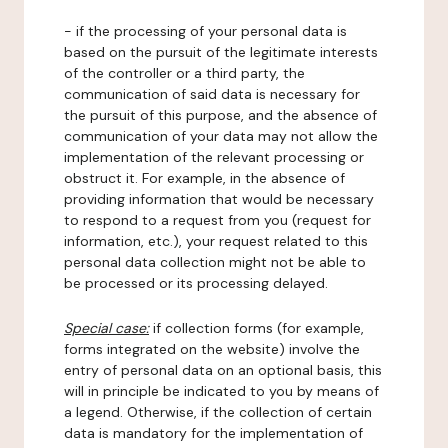
- if the processing of your personal data is
based on the pursuit of the legitimate interests
of the controller or a third party, the
communication of said data is necessary for
the pursuit of this purpose, and the absence of
communication of your data may not allow the
implementation of the relevant processing or
obstruct it. For example, in the absence of
providing information that would be necessary
to respond to a request from you (request for
information, etc.), your request related to this
personal data collection might not be able to
be processed or its processing delayed.
Special case:
if collection forms (for example,
forms integrated on the website) involve the
entry of personal data on an optional basis, this
will in principle be indicated to you by means of
a legend. Otherwise, if the collection of certain
data is mandatory for the implementation of