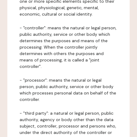
one or more specific elements specific to their
physical, physiological, genetic, mental,
economic, cultural or social identity.
- "controller": means the natural or legal person,
public authority, service or other body which
determines the purposes and means of the
processing. When the controller jointly
determines with others the purposes and
means of processing, it is called a "joint
controller".
- "processor": means the natural or legal
person, public authority, service or other body
which processes personal data on behalf of the
controller.
- "third party": a natural or legal person, public
authority, agency or body other than the data
subject, controller, processor and persons who,
under the direct authority of the controller or