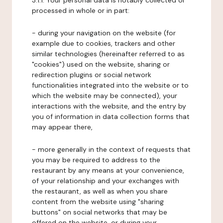
3.1.1. Your personal data is notably collected or
processed in whole or in part:
- during your navigation on the website (for
example due to cookies, trackers and other
similar technologies (hereinafter referred to as
"cookies") used on the website, sharing or
redirection plugins or social network
functionalities integrated into the website or to
which the website may be connected), your
interactions with the website, and the entry by
you of information in data collection forms that
may appear there,
- more generally in the context of requests that
you may be required to address to the
restaurant by any means at your convenience,
of your relationship and your exchanges with
the restaurant, as well as when you share
content from the website using "sharing
buttons" on social networks that may be
offered on the website, or during your