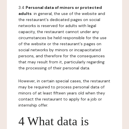
3.4
Personal data of minors or protected
adults
: in general, the use of the website and
the restaurant's dedicated pages on social
networks is reserved for adults with legal
capacity, the restaurant cannot under any
circumstances be held responsible for the use
of the website or the restaurant's pages on
social networks by minors or incapacitated
persons, and therefore for the consequences
that may result from it, particularly regarding
the processing of their personal data.
However, in certain special cases, the restaurant
may be required to process personal data of
minors of at least fifteen years old when they
contact the restaurant to apply for a job or
internship offer.
4 What data is