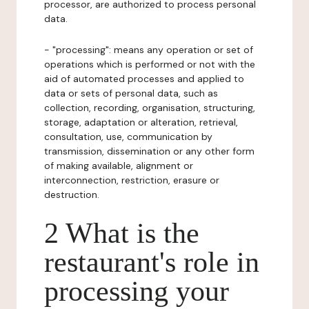
processor, are authorized to process personal
data.
- "processing": means any operation or set of
operations which is performed or not with the
aid of automated processes and applied to
data or sets of personal data, such as
collection, recording, organisation, structuring,
storage, adaptation or alteration, retrieval,
consultation, use, communication by
transmission, dissemination or any other form
of making available, alignment or
interconnection, restriction, erasure or
destruction.
2 What is the
restaurant's role in
processing your