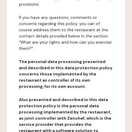
provisions.
If you have any questions, comments or
concerns regarding this policy, you can of
course address them to the restaurant at the
contact details provided below in the section
"What are your rights and how can you exercise
them?".
The personal data processing presented
and described in this data protection policy
concerns those implemented by the
restaurant as controller of its own
processing, for its own account.
Also presented and described in this data
protection policy is the personal data
processing implemented by the restaurant,
as joint controller with Zenchef, which is the
service provider that provides the
restaurant with a software solution to