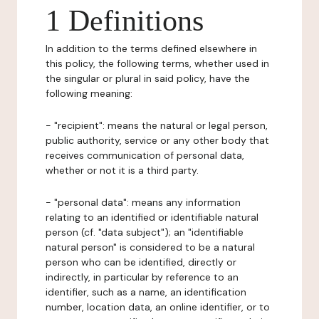
1 Definitions
In addition to the terms defined elsewhere in
this policy, the following terms, whether used in
the singular or plural in said policy, have the
following meaning:
- "recipient": means the natural or legal person,
public authority, service or any other body that
receives communication of personal data,
whether or not it is a third party.
- "personal data": means any information
relating to an identified or identifiable natural
person (cf. "data subject"); an "identifiable
natural person" is considered to be a natural
person who can be identified, directly or
indirectly, in particular by reference to an
identifier, such as a name, an identification
number, location data, an online identifier, or to